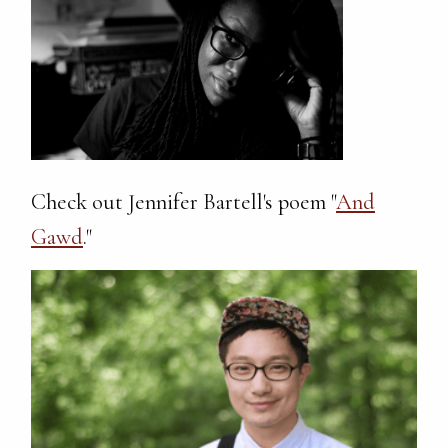
Check out Jennifer Bartell's poem "
And
Gawd
."