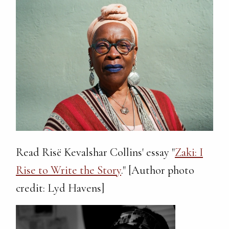
Read Risë Kevalshar Collins' essay "
Zaki: I
Rise to Write the Story
." [Author photo
credit: Lyd Havens]