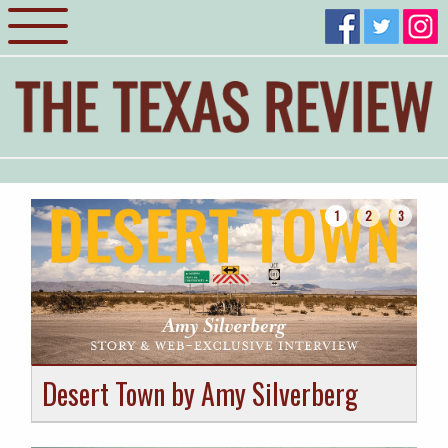
1
2
3
Desert Town by Amy Silverberg
H