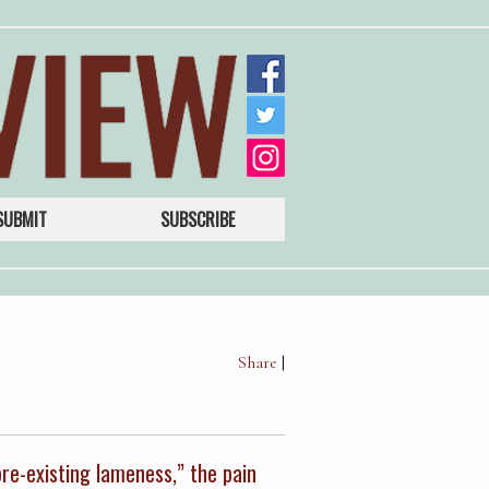
SUBMIT
SUBSCRIBE
Share
|
pre-existing lameness,” the pain