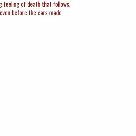
g feeling of death that follows,
d even before the cars made