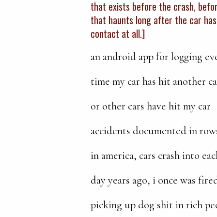
that exists before the crash, befor
that haunts long after the car has
contact at all.]
an android app for logging ev
time my car has hit another ca
or other cars have hit my car
accidents documented in row
in america, cars crash into ea
day years ago, i once was fire
picking up dog shit in rich pe