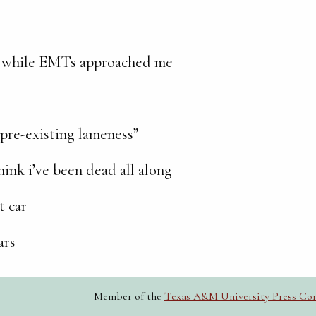
ad while EMTs
approached me
, pre-existing lameness”
think i’ve been dead all along
t car
ars
Member of the
Texas A&M University Press Co