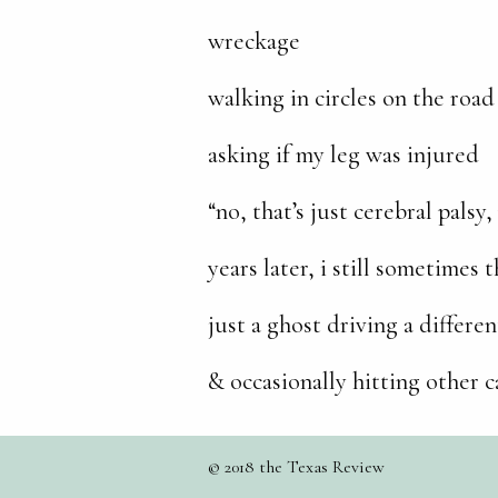
wreckage
walking in circles on the ro
asking if my leg was injured
“no, that’s just cerebral palsy
years later, i still sometimes 
just a ghost driving a differen
& occasionally hitting other c
© 2018 the Texas Review