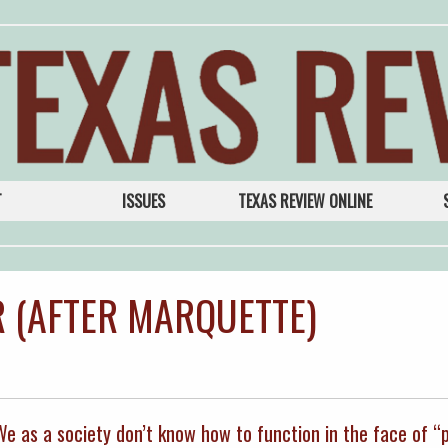
T
ISSUES
TEXAS REVIEW ONLINE
 (AFTER MARQUETTE)
 We as a society don’t know how to function in the face of “