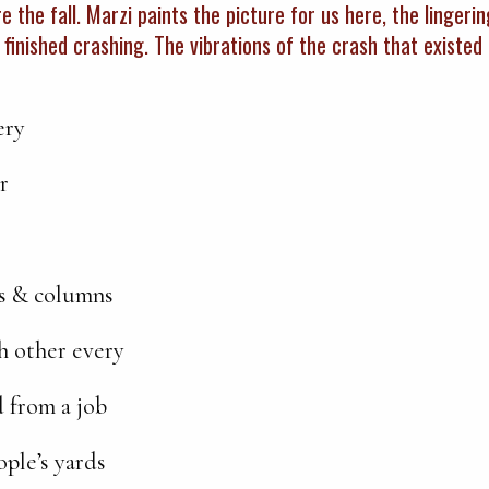
e the fall. Marzi paints the picture for us here, the lingerin
 finished crashing. The vibrations of the crash that existe
ery
r
s & columns
ch other every
d from a job
ople’s yards