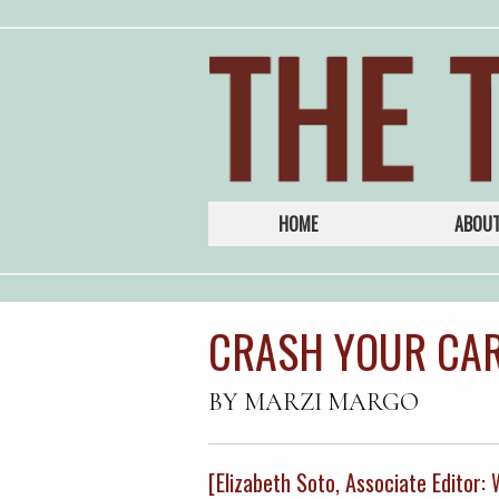
HOME
ABOU
CRASH YOUR CAR
BY MARZI MARGO
[Elizabeth Soto, Associate Editor: