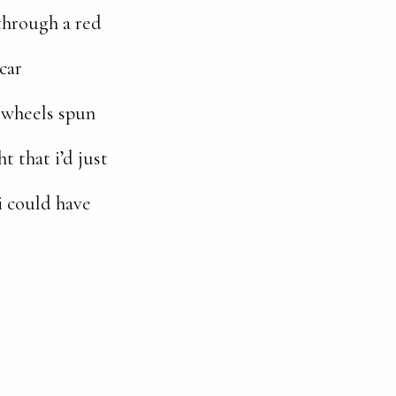
 through a red
car
 wheels spun
t that i’d just
i could have