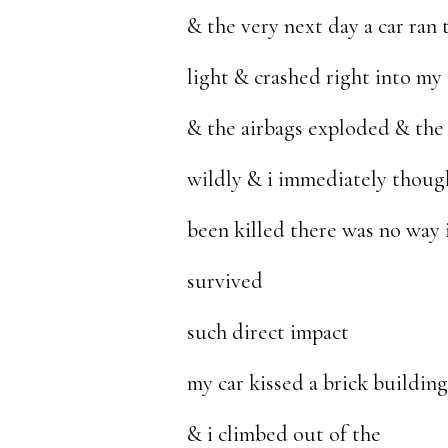
& the very next day a car ran
light & crashed right into my 
& the airbags exploded & the
wildly & i immediately though
been killed there was no way 
survived
such direct impact
my car kissed a brick building
& i climbed out of the